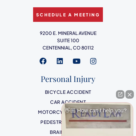
SCHEDULE A MEETING
Ready Law
9200 E. MINERAL AVENUE
SUITE 100
CENTENNIAL
,
CO
80112
Visit us on
Visit us on
Visit us on
Visit us on
Personal Injury
BICYCLE ACCIDENT
CAR ACCIDENT
👋🏼 How can I help you?
MOTORCYCLE ACCIDENT
PEDESTRIAN ACCIDENT
BRAIN INJURIES