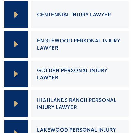
CENTENNIAL INJURY LAWYER
ENGLEWOOD PERSONAL INJURY
LAWYER
GOLDEN PERSONAL INJURY
LAWYER
HIGHLANDS RANCH PERSONAL
INJURY LAWYER
LAKEWOOD PERSONAL INJURY