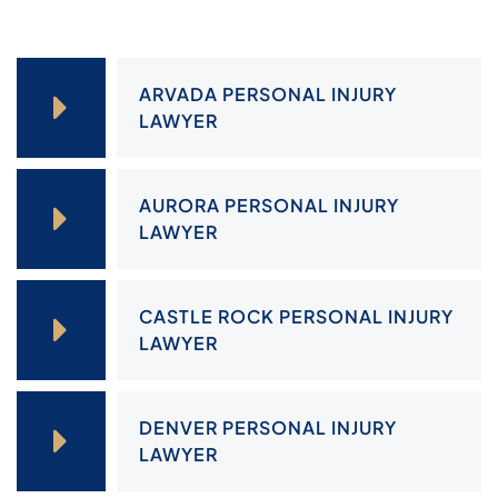
ARVADA PERSONAL INJURY
LAWYER
AURORA PERSONAL INJURY
LAWYER
CASTLE ROCK PERSONAL INJURY
LAWYER
DENVER PERSONAL INJURY
LAWYER