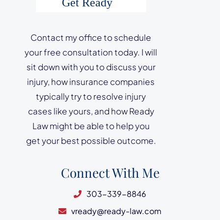
Contact my office to schedule
your free consultation today. I will
sit down with you to discuss your
injury, how insurance companies
typically try to resolve injury
cases like yours, and how Ready
Law might be able to help you
get your best possible outcome.
Connect With Me
303-339-8846
vready@ready-law.com