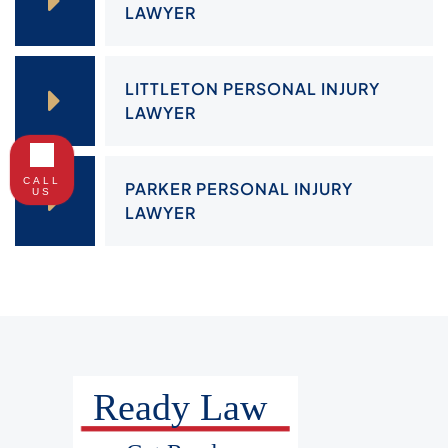
LAWYER
LITTLETON PERSONAL INJURY
LAWYER
CALL
PARKER PERSONAL INJURY
US
LAWYER