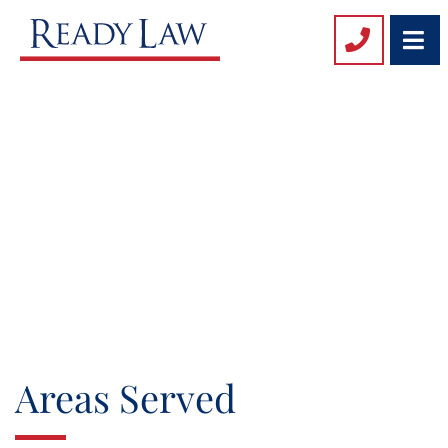
O
Areas Served