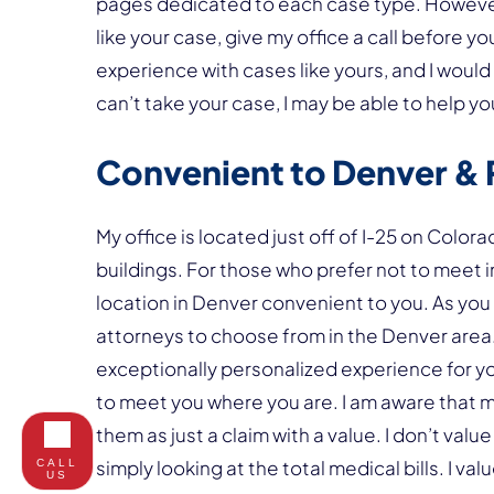
pages dedicated to each case type. However,
like your case, give my office a call before 
experience with cases like yours, and I would 
can’t take your case, I may be able to help 
Convenient to Denver & 
My office is located just off of I-25 on Colora
buildings. For those who prefer not to meet i
location in Denver convenient to you. As you
attorneys to choose from in the Denver area. 
exceptionally personalized experience for you
to meet you where you are. I am aware that ma
them as just a claim with a value. I don’t valu
simply looking at the total medical bills. I va
CALL
US