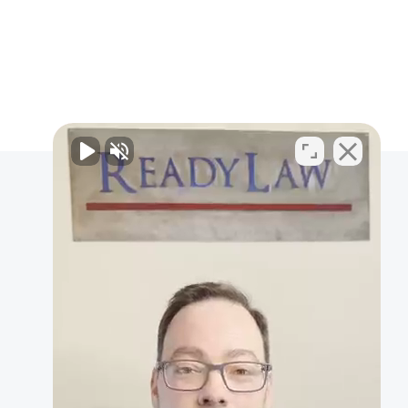
Personal Injury
BICYCLE ACCIDENT
CAR ACCIDENT
MOTORCYCLE ACCIDENT
PEDESTRIAN ACCIDENT
BRAIN INJURIES