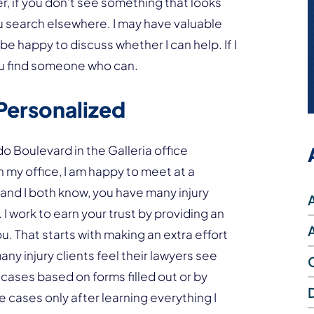
 if you don’t see something that looks
you search elsewhere. I may have valuable
be happy to discuss whether I can help. If I
you find someone who can.
Personalized
do Boulevard in the Galleria office
n my office, I am happy to meet at a
 and I both know, you have many injury
I work to earn your trust by providing an
. That starts with making an extra effort
ny injury clients feel their lawyers see
e cases based on forms filled out or by
lue cases only after learning everything I