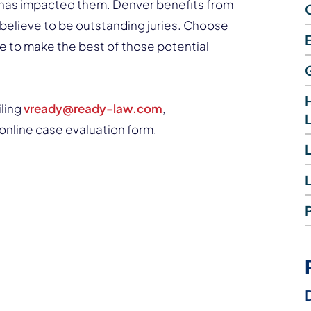
ry has impacted them. Denver benefits from
believe to be outstanding juries. Choose
e to make the best of those potential
iling
vready@ready-law.com
,
sy online case evaluation form.
L
D