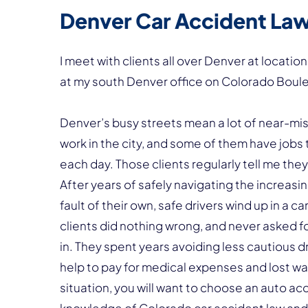
Denver Car Accident La
I meet with clients all over Denver at locat
at my south Denver office on Colorado Boul
Denver’s busy streets mean a lot of near-miss
work in the city, and some of them have jobs 
each day. Those clients regularly tell me the
After years of safely navigating the increas
fault of their own, safe drivers wind up in a 
clients did nothing wrong, and never asked f
in. They spent years avoiding less cautious 
help to pay for medical expenses and lost wage
situation, you will want to choose an auto ac