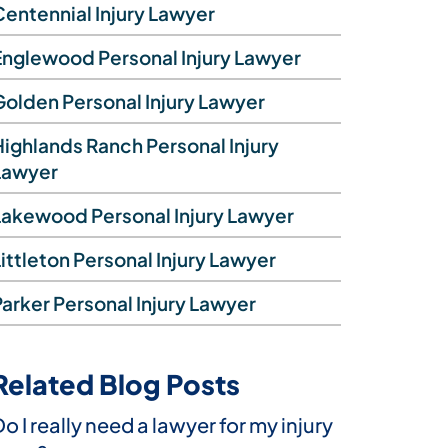
Centennial Injury Lawyer
Englewood Personal Injury Lawyer
Golden Personal Injury Lawyer
Highlands Ranch Personal Injury
Lawyer
Lakewood Personal Injury Lawyer
ittleton Personal Injury Lawyer
Parker Personal Injury Lawyer
Related Blog Posts
You’ve been injured by a Waymo in
o I really need a lawyer for my injury
Rear-end collisions in Colorado:
Beyond whiplash: Vehicle collisions
Vern Ready is your ally as you recover