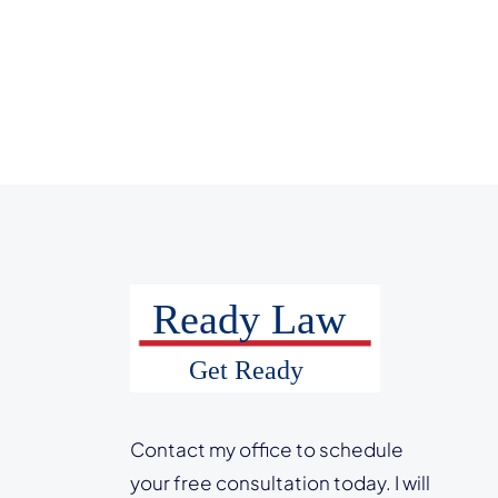
Contact my office to schedule
your free consultation today. I will