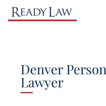
Denver Person
Lawyer