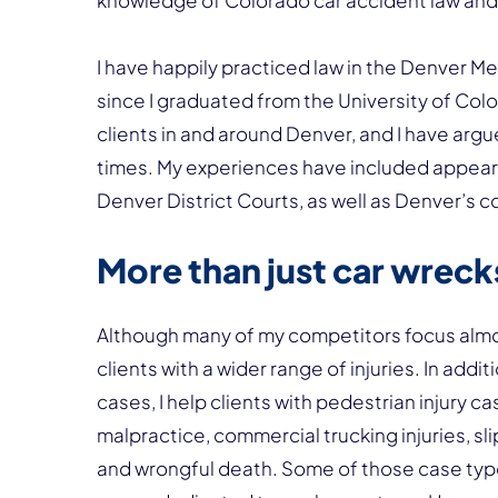
knowledge of Colorado car accident law an
I have happily practiced law in the Denver Me
since I graduated from the University of Col
clients in and around Denver, and I have argu
times. My experiences have included appearin
Denver District Courts, as well as Denver’s c
More than just car wreck
Although many of my competitors focus almos
clients with a wider range of injuries. In add
cases, I help clients with pedestrian injury ca
malpractice, commercial trucking injuries, slip
and wrongful death. Some of those case type