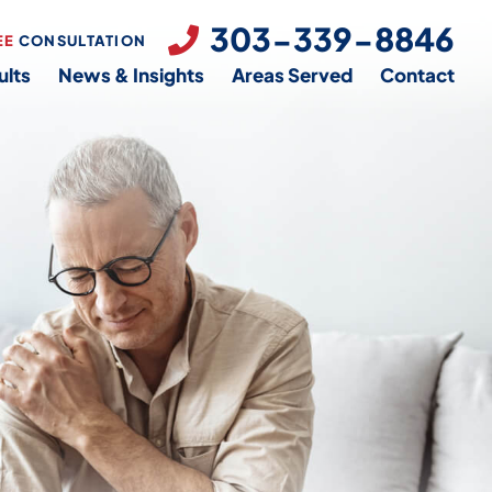
303-339-8846
EE
CONSULTATION
ults
News & Insights
Areas Served
Contact