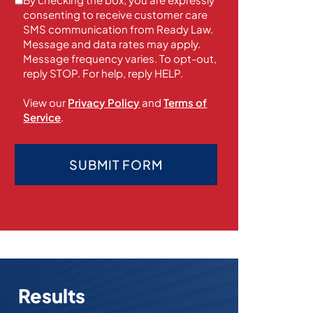
consenting to receive customer care
SMS communication from Ready Law.
Message and data rates may apply.
Message frequency varies. To opt-out,
reply STOP. For help, reply HELP.
View our
Privacy Policy
and
Terms of
Service
.
SUBMIT FORM
Results