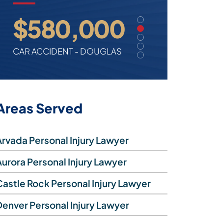
$2.7 million
$580,000
$500,000
$375,000
$180,000
TRIP & FALL - FEDERAL
CAR ACCIDENT - DOUGLAS
TRUCK ACCIDENT - ADAMS
CIVIL RIGHTS - DENVER
CAR ACCIDENT - BOULDER
Areas Served
Arvada Personal Injury Lawyer
Aurora Personal Injury Lawyer
Castle Rock Personal Injury Lawyer
Denver Personal Injury Lawyer