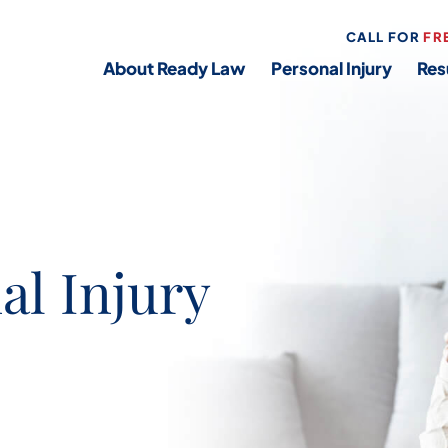
CALL FOR
FR
About Ready Law
Personal Injury
Res
al Injury