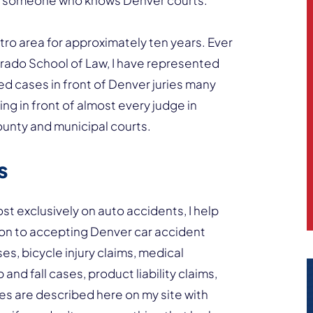
d someone who knows Denver courts.
tro area for approximately ten years. Ever
orado School of Law, I have represented
ed cases in front of Denver juries many
g in front of almost every judge in
ounty and municipal courts.
s
t exclusively on auto accidents, I help
ition to accepting Denver car accident
ses, bicycle injury claims, medical
 and fall cases, product liability claims,
s are described here on my site with