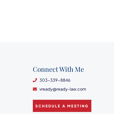
Connect With Me
303-339-8846
vready@ready-law.com
SCHEDULE A MEETING