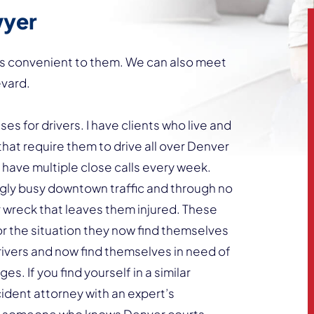
wyer
ions convenient to them. We can also meet
evard.
es for drivers. I have clients who live and
that require them to drive all over Denver
y have multiple close calls every week.
ingly busy downtown traffic and through no
car wreck that leaves them injured. These
or the situation they now find themselves
drivers and now find themselves in need of
s. If you find yourself in a similar
cident attorney with an expert’s