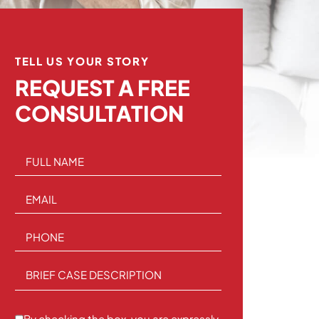
TELL US YOUR STORY
REQUEST A
FREE
CONSULTATION
FULL NAME
EMAIL
PHONE
BRIEF CASE DESCRIPTION
By checking the box, you are expressly