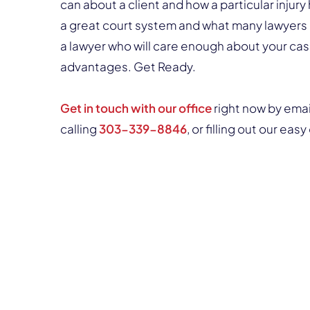
can about a client and how a particular inju
a great court system and what many lawyers 
a lawyer who will care enough about your cas
advantages. Get Ready.
Get in touch with our office
right now by ema
calling
303-339-8846
, or filling out our ea