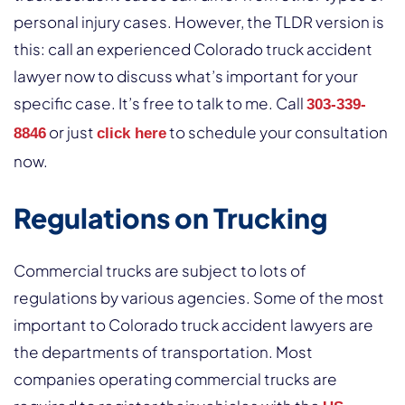
personal injury cases. However, the TLDR version is
this: call an experienced Colorado truck accident
lawyer now to discuss what’s important for your
specific case. It’s free to talk to me. Call
303-339-
or just
to schedule your consultation
8846
click here
now.
Regulations on Trucking
Commercial trucks are subject to lots of
regulations by various agencies. Some of the most
important to Colorado truck accident lawyers are
the departments of transportation. Most
companies operating commercial trucks are