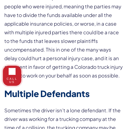
people who were injured, meaning the parties may
have to divide the funds available under all the
applicable insurance policies, or worse, in a case
with multiple injured parties there could be a race
to the funds that leaves slower plaintiffs
uncompensated. This in one of the many ways
delay could hurt a personal injury case, and it is an
argument in favor of getting a Colorado truck injury
lawyer to work on your behalf as soon as possible.
CALL
US
Multiple Defendants
Sometimes the driver isn’t a lone defendant. If the
driver was working for a trucking company at the
time of a collision, the trucking company may be