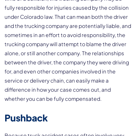
fully responsible for injuries caused by the collision
under Colorado law. That can mean both the driver
and the trucking company are potentially liable, and
sometimes in an effort to avoid responsibility, the
trucking company will attempt to blame the driver
alone, or still another company. The relationships
between the driver, the company they were driving
for, and even other companies involved in the
service or delivery chain, can easily make a
difference in how your case comes out, and
whether you can be fully compensated.
Pushback
Because truck accident cases often involve very