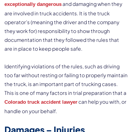
and damaging when they
exceptionally dangerous
are involved in truck accidents. It is the truck
operator’s (meaning the driver and the company
they work for) responsibility to show through
documentation that they followed the rules that
are in place to keep people safe.
Identifying violations of the rules, such as driving
too far without resting or failing to properly maintain
the truck, is an important part of trucking cases.
This is one of many factors in trial preparation that a
can help you with, or
Colorado truck accident lawyer
handle on your behalf.
Damages – Injuries