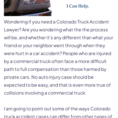
Wondering if you need a Colorado Truck Accident
Lawyer? Are you wondering what the the process
will be, and whether it’s any different than what your
friend or your neighbor went through when they
were hurt in a car accident? People who are injured
by a commercial truck often face a more difficult
path to full compensation than those harmed by
private cars. No auto injury case should be
expected to be easy, and that is even more true of
collisions involving a commercial truck.
I am going to point out some of the ways Colorado
truck accident cases can differ from other types of