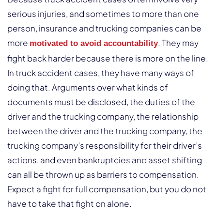
serious injuries, and sometimes to more than one
person, insurance and trucking companies can be
more
. They may
motivated to avoid accountability
fight back harder because there is more on the line.
In truck accident cases, they have many ways of
doing that. Arguments over what kinds of
documents must be disclosed, the duties of the
driver and the trucking company, the relationship
between the driver and the trucking company, the
trucking company’s responsibility for their driver’s
actions, and even bankruptcies and asset shifting
can all be thrown up as barriers to compensation.
Expect a fight for full compensation, but you do not
have to take that fight on alone.