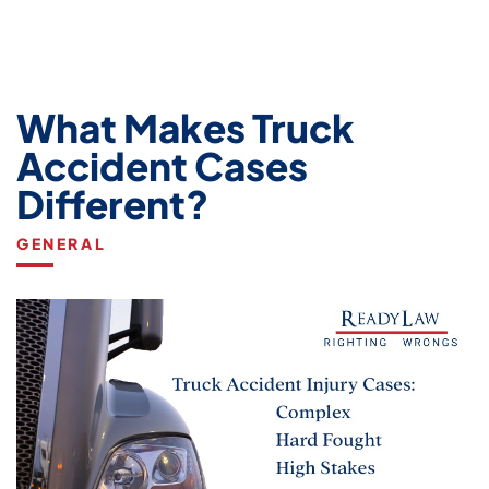
What Makes Truck
Accident Cases
Different?
GENERAL