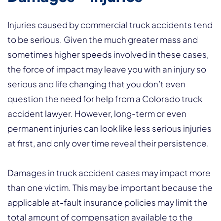
Injuries caused by commercial truck accidents tend
to be serious. Given the much greater mass and
sometimes higher speeds involved in these cases,
the force of impact may leave you with an injury so
serious and life changing that you don’t even
question the need for help from a Colorado truck
accident lawyer. However, long-term or even
permanent injuries can look like less serious injuries
at first, and only over time reveal their persistence.
Damages in truck accident cases may impact more
than one victim. This may be important because the
applicable at-fault insurance policies may limit the
total amount of compensation available to the