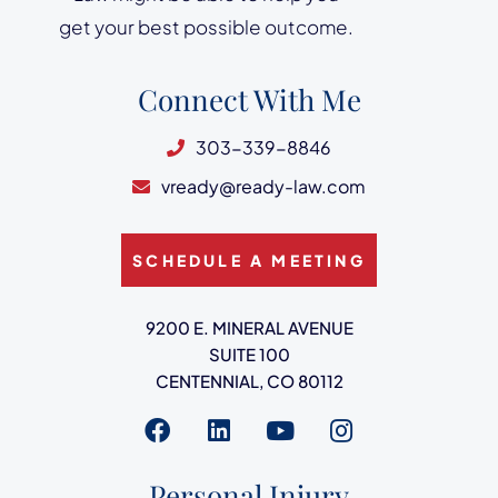
get your best possible outcome.
Connect With Me
303-339-8846
vready@ready-law.com
SCHEDULE A MEETING
Ready Law
9200 E. MINERAL AVENUE
SUITE 100
CENTENNIAL
,
CO
80112
Visit us on
Visit us on
Visit us on
Visit us on
Personal Injury