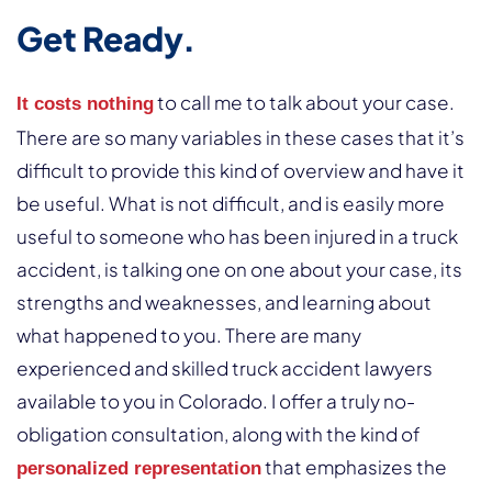
Get Ready.
to call me to talk about your case.
It costs nothing
There are so many variables in these cases that it’s
difficult to provide this kind of overview and have it
be useful. What is not difficult, and is easily more
useful to someone who has been injured in a truck
accident, is talking one on one about your case, its
strengths and weaknesses, and learning about
what happened to you. There are many
experienced and skilled truck accident lawyers
available to you in Colorado. I offer a truly no-
obligation consultation, along with the kind of
that emphasizes the
personalized representation