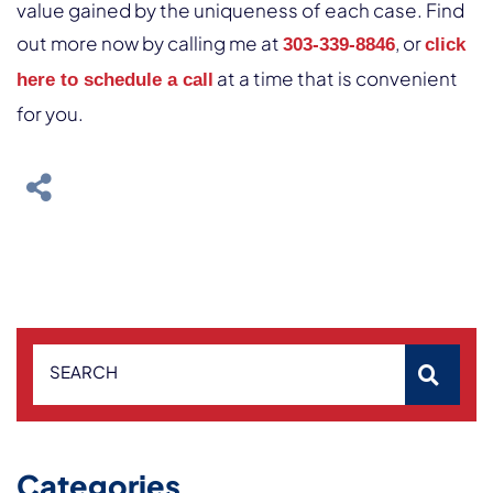
value gained by the uniqueness of each case. Find
out more now by calling me at
, or
303-339-8846
click
at a time that is convenient
here to schedule a call
for you.
SEARCH
Categories