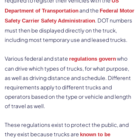
required to register their vehicles with the
US
and the
Department of Transportation
Federal Motor
. DOT numbers
Safety Carrier Safety Administration
must then be displayed directly on the truck,
including most temporary use and leased trucks.
Various federal and state
who
regulations govern
can drive which types of trucks, for what purpose,
as well as driving distance and schedule. Different
requirements apply to different trucks and
operators based on the type or vehicle and length
of travel as well.
These regulations exist to protect the public, and
they exist because trucks are
known to be