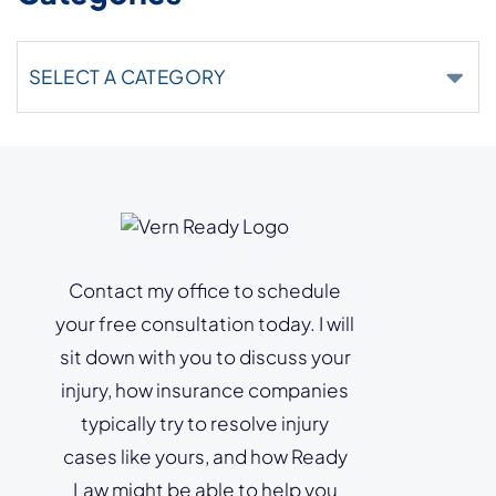
Categories
Contact my office to schedule
your free consultation today. I will
sit down with you to discuss your
injury, how insurance companies
typically try to resolve injury
cases like yours, and how Ready
Law might be able to help you