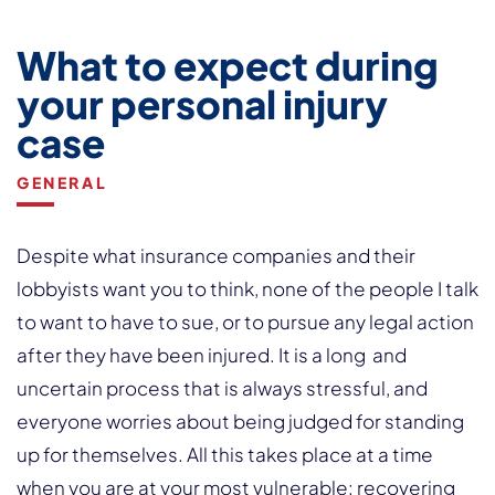
What to expect during
your personal injury
case
GENERAL
Despite what insurance companies and their
lobbyists want you to think, none of the people I talk
to want to have to sue, or to pursue any legal action
after they have been injured. It is a long and
uncertain process that is always stressful, and
everyone worries about being judged for standing
up for themselves. All this takes place at a time
when you are at your most vulnerable: recovering