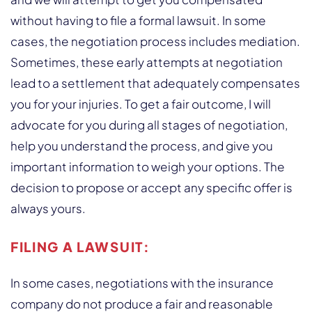
without having to file a formal lawsuit. In some
cases, the negotiation process includes mediation.
Sometimes, these early attempts at negotiation
lead to a settlement that adequately compensates
you for your injuries. To get a fair outcome, I will
advocate for you during all stages of negotiation,
help you understand the process, and give you
important information to weigh your options. The
decision to propose or accept any specific offer is
always yours.
FILING A LAWSUIT:
In some cases, negotiations with the insurance
company do not produce a fair and reasonable