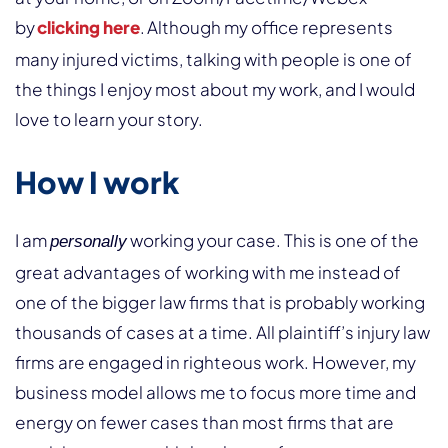
by
clicking here
. Although my office represents
many injured victims, talking with people is one of
the things I enjoy most about my work, and I would
love to learn your story.
How I work
I am
working your case. This is one of the
personally
great advantages of working with me instead of
one of the bigger law firms that is probably working
thousands of cases at a time. All plaintiff’s injury law
firms are engaged in righteous work. However, my
business model allows me to focus more time and
energy on fewer cases than most firms that are