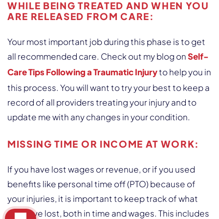
WHILE BEING TREATED AND WHEN YOU
ARE RELEASED FROM CARE:
Your most important job during this phase is to get
all recommended care. Check out my blog on
Self-
Care Tips Following a Traumatic Injury
to help you in
this process. You will want to try your best to keep a
record of all providers treating your injury and to
update me with any changes in your condition.
MISSING TIME OR INCOME AT WORK
:
If you have lost wages or revenue, or if you used
benefits like personal time off (PTO) because of
your injuries, it is important to keep track of what
you have lost, both in time and wages. This includes