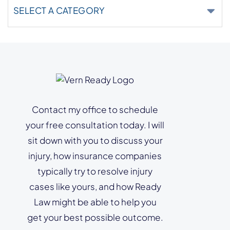
Categories
Contact my office to schedule
your free consultation today. I will
sit down with you to discuss your
injury, how insurance companies
typically try to resolve injury
cases like yours, and how Ready
Law might be able to help you
get your best possible outcome.