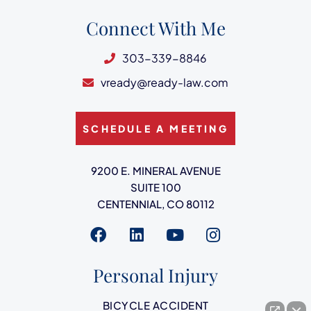
Connect With Me
303-339-8846
vready@ready-law.com
SCHEDULE A MEETING
Ready Law
9200 E. MINERAL AVENUE
SUITE 100
CENTENNIAL
,
CO
80112
Visit us on
Visit us on
Visit us on
Visit us on
Personal Injury
BICYCLE ACCIDENT