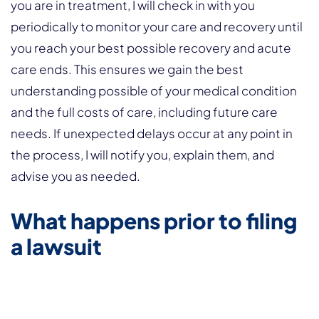
you are in treatment, I will check in with you
periodically to monitor your care and recovery until
you reach your best possible recovery and acute
care ends. This ensures we gain the best
understanding possible of your medical condition
and the full costs of care, including future care
needs. If unexpected delays occur at any point in
the process, I will notify you, explain them, and
advise you as needed.
What happens prior to filing
a lawsuit