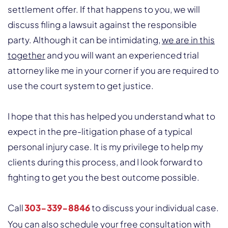
settlement offer. If that happens to you, we will
discuss filing a lawsuit against the responsible
party. Although it can be intimidating,
we are in this
together
and you will want an experienced trial
attorney like me in your corner if you are required to
use the court system to get justice.
I hope that this has helped you understand what to
expect in the pre-litigation phase of a typical
personal injury case. It is my privilege to help my
clients during this process, and I look forward to
fighting to get you the best outcome possible.
Call
303-339-8846
to discuss your individual case.
You can also schedule your free consultation with