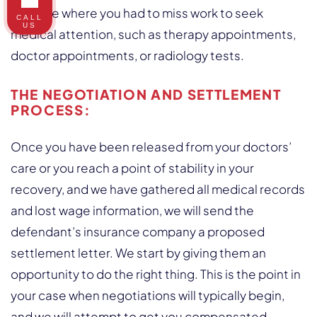
any time where you had to miss work to seek
CALL
US
medical attention, such as therapy appointments,
doctor appointments, or radiology tests.
THE NEGOTIATION AND SETTLEMENT
PROCESS:
Once you have been released from your doctors’
care or you reach a point of stability in your
recovery, and we have gathered all medical records
and lost wage information, we will send the
defendant’s insurance company a proposed
settlement letter. We start by giving them an
opportunity to do the right thing. This is the point in
your case when negotiations will typically begin,
and we will attempt to get you compensated