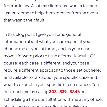
from an injury. All of my clients just want a fair and
just outcome to help them recover from an event
that wasn’t their fault.
In this blog post, I give you some general
information about what you can expect if you
choose me as your attorney and as your case
moves forward prior to filing a formal lawsuit. Of
course, each case is different, and your case
require a different approach to those set out here. I
am available to talk about your specific case and
what to expect in your specific circumstance. You
can reach me by calling
303-339-8846
or
scheduling a free consultation with me at my office,
at your home, or on Zoom/Facetime/Webex