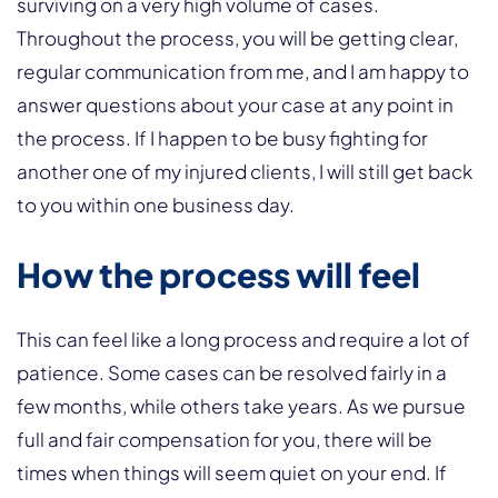
surviving on a very high volume of cases.
Throughout the process, you will be getting clear,
regular communication from me, and I am happy to
answer questions about your case at any point in
the process. If I happen to be busy fighting for
another one of my injured clients, I will still get back
to you within one business day.
How the process will feel
This can feel like a long process and require a lot of
patience. Some cases can be resolved fairly in a
few months, while others take years. As we pursue
full and fair compensation for you, there will be
times when things will seem quiet on your end. If