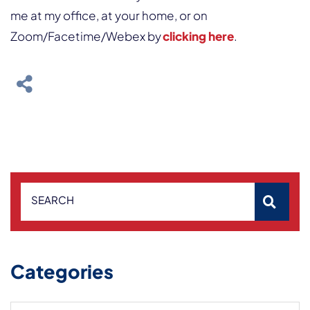
me at my office, at your home, or on
Zoom/Facetime/Webex by
clicking here
.
SEARCH
Categories